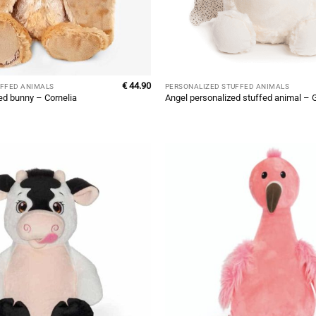
€
44.90
UFFED ANIMALS
PERSONALIZED STUFFED ANIMALS
ed bunny – Cornelia
Angel personalized stuffed animal – G