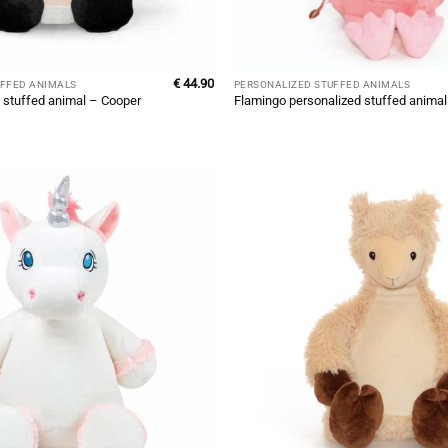
€
44.90
UFFED ANIMALS
PERSONALIZED STUFFED ANIMALS
 stuffed animal – Cooper
Flamingo personalized stuffed anima