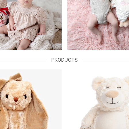
PRODUCTS