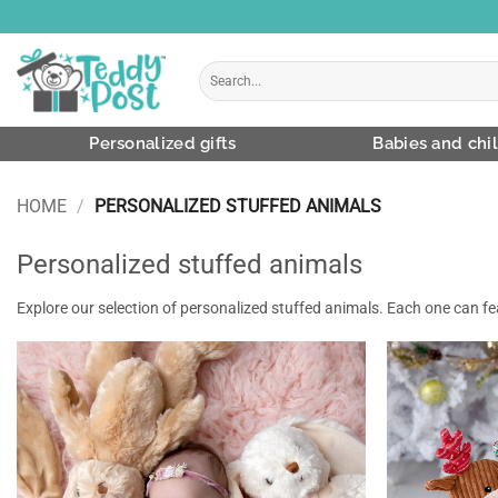
Skip
to
content
Search
for:
Personalized gifts
Babies and chi
HOME
/
PERSONALIZED STUFFED ANIMALS
Personalized stuffed animals
Explore our selection of personalized stuffed animals. Each one can 