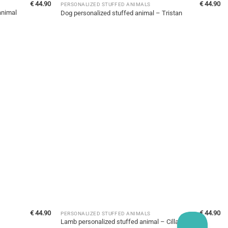
€
44.90
€
44.90
PERSONALIZED STUFFED ANIMALS
animal
Dog personalized stuffed animal – Tristan
€
44.90
€
44.90
PERSONALIZED STUFFED ANIMALS
Lamb personalized stuffed animal – Cilla