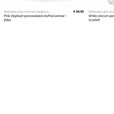
€
44.90
PERSONALIZED STUFFED ANIMALS
PERSONALIZED ST
Pink Elephant personalized stuffed animal –
White Unicorn per
Ebbe
Scarlett