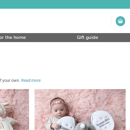
or the home
Gift guide
of your own.
Read more