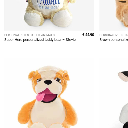
€
44.90
PERSONALIZED STUFFED ANIMALS
PERSONALIZED ST
Super Hero personalized teddy bear – Stevie
Brown personaliz