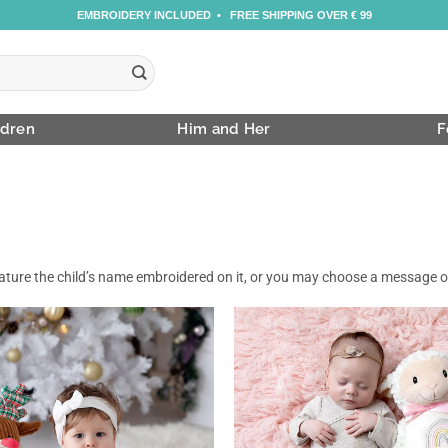
EMBROIDERY INCLUDED • FREE SHIPPING OVER € 99
ldren
Him and Her
F
feature the child’s name embroidered on it, or you may choose a message 