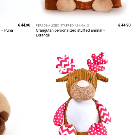
€
44.90
€
44.90
PERSONALIZED STUFFED ANIMALS
Orangutan personalized stuffed animal –
l – Puna
Loranga