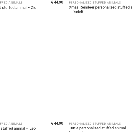
€
44.90
UFFED ANIMALS
PERSONALIZED STUFFED ANIMALS
Xmas Reindeer personalized stuffed 
d stuffed animal – Zid
– Rudolf
€
44.90
UFFED ANIMALS
PERSONALIZED STUFFED ANIMALS
Turtle personalized stuffed animal –
 stuffed animal – Leo