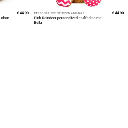
€
44.90
€
44.90
PERSONALIZED STUFFED ANIMALS
Pink Reindeer personalized stuffed animal –
 Laban
Bella