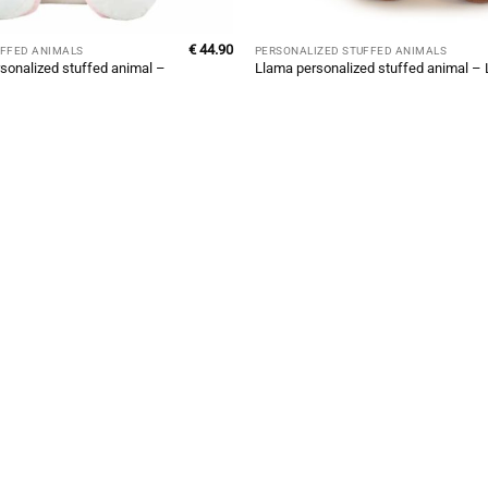
€
44.90
UFFED ANIMALS
PERSONALIZED STUFFED ANIMALS
sonalized stuffed animal –
Llama personalized stuffed animal –