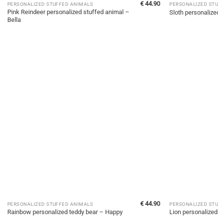
€
44.90
PERSONALIZED STUFFED ANIMALS
PERSONALIZED ST
Pink Reindeer personalized stuffed animal –
Sloth personalize
Bella
€
44.90
PERSONALIZED STUFFED ANIMALS
PERSONALIZED ST
Rainbow personalized teddy bear – Happy
Lion personalized