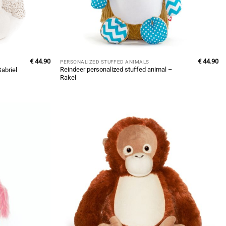
€
44.90
€
44.90
PERSONALIZED STUFFED ANIMALS
Reindeer personalized stuffed animal –
abriel
Rakel