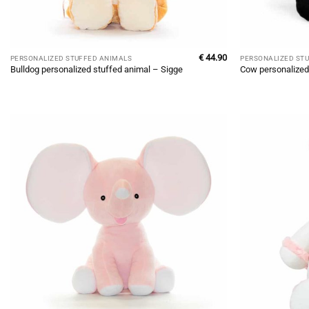
€
44.90
PERSONALIZED STUFFED ANIMALS
PERSONALIZED ST
Bulldog personalized stuffed animal – Sigge
Cow personalized