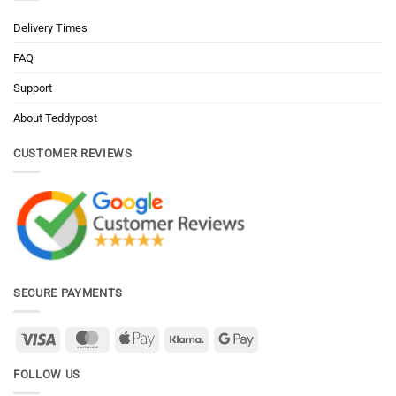
Delivery Times
FAQ
Support
About Teddypost
CUSTOMER REVIEWS
SECURE PAYMENTS
Visa
MasterCard
Apple
Klarna
Google
Pay
Pay
FOLLOW US