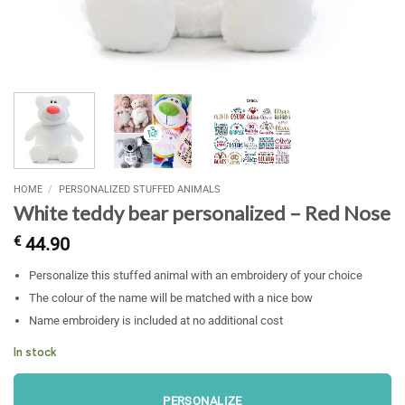
HOME
/
PERSONALIZED STUFFED ANIMALS
White teddy bear personalized – Red Nose
€
44.90
Personalize this stuffed animal with an embroidery of your choice
The colour of the name will be matched with a nice bow
Name embroidery is included at no additional cost
In stock
PERSONALIZE