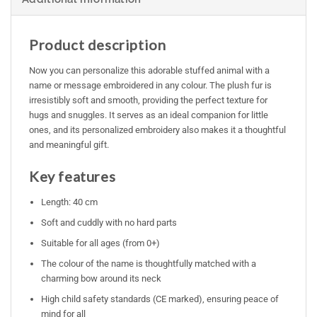
Product description
Now you can personalize this adorable stuffed animal with a
name or message embroidered in any colour. The plush fur is
irresistibly soft and smooth, providing the perfect texture for
hugs and snuggles. It serves as an ideal companion for little
ones, and its personalized embroidery also makes it a thoughtful
and meaningful gift.
Key features
Length: 40 cm
Soft and cuddly with no hard parts
Suitable for all ages (from 0+)
The colour of the name is thoughtfully matched with a
charming bow around its neck
High child safety standards (CE marked), ensuring peace of
mind for all