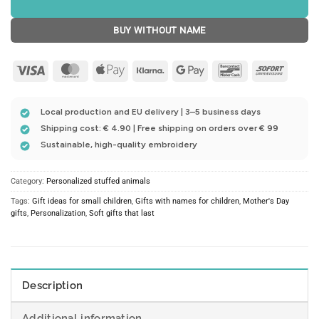
BUY WITHOUT NAME
Visa
MasterCard
Apple
Klarna
Google
Bancontact
Sofort
Pay
Pay
Local production and EU delivery | 3–5 business days
Shipping cost: € 4.90 | Free shipping on orders over € 99
Sustainable, high-quality embroidery
Category:
Personalized stuffed animals
Tags:
Gift ideas for small children
,
Gifts with names for children
,
Mother's Day
gifts
,
Personalization
,
Soft gifts that last
Description
Additional information