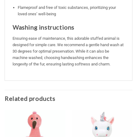
Flameproof and free of toxic substances, prioritizing your
loved ones’ well-being
Washing instructions
Ensuring ease of maintenance, this adorable stuffed animal is
designed for simple care. We recommend a gentle hand wash at
30 degrees for optimal preservation. While it can also be
machine washed, choosing handwashing enhances the
longevity of the fur, ensuring lasting softness and charm.
Related products