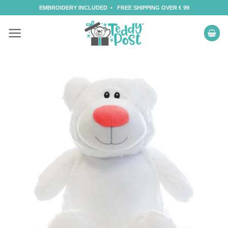
Skip
EMBROIDERY INCLUDED • FREE SHIPPING OVER € 99
to
content