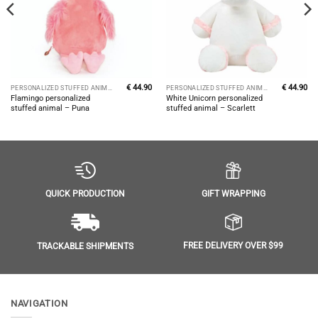
€
44.90
€
44.90
PERSONALIZED STUFFED ANIMALS
PERSONALIZED STUFFED ANIMALS
Flamingo personalized
White Unicorn personalized
stuffed animal – Puna
stuffed animal – Scarlett
GIFT WRAPPING
QUICK PRODUCTION
FREE DELIVERY OVER $99
TRACKABLE SHIPMENTS
NAVIGATION