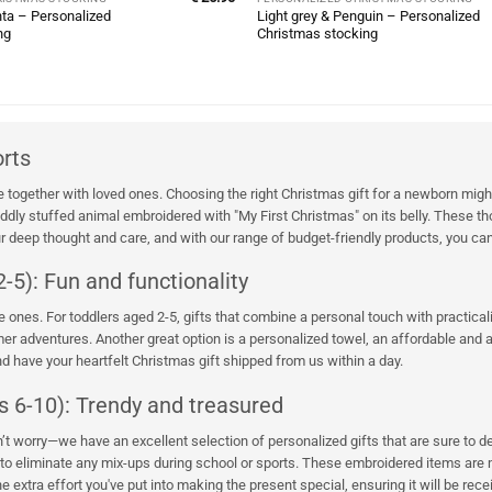
ta – Personalized
Light grey & Penguin – Personalized
ng
Christmas stocking
orts
together with loved ones. Choosing the right Christmas gift for a newborn might
ly stuffed animal embroidered with "My First Christmas" on its belly. These thou
 deep thought and care, and with our range of budget-friendly products, you can
-5): Fun and functionality
ttle ones. For toddlers aged 2-5, gifts that combine a personal touch with practic
 adventures. Another great option is a personalized towel, an affordable and al
 have your heartfelt Christmas gift shipped from us within a day.
s 6-10): Trendy and treasured
on’t worry—we have an excellent selection of personalized gifts that are sure to
to eliminate any mix-ups during school or sports. These embroidered items are mor
 extra effort you've put into making the present special, ensuring it will be recei