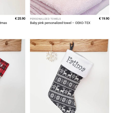
€
25.90
€
19.90
PERSONALIZED TOWELS
stmas
Baby pink personalized towel – OEKO-TEX