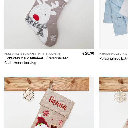
€
25.90
PERSONALIZED CHRISTMAS STOCKING
PERSONALIZED KID
Light grey & Big reindeer – Personalized
Personalized bath
Christmas stocking