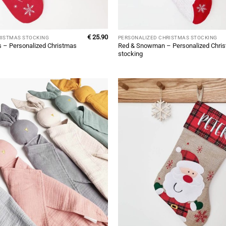
€
25.90
RISTMAS STOCKING
PERSONALIZED CHRISTMAS STOCKING
 – Personalized Christmas
Red & Snowman – Personalized Chri
stocking