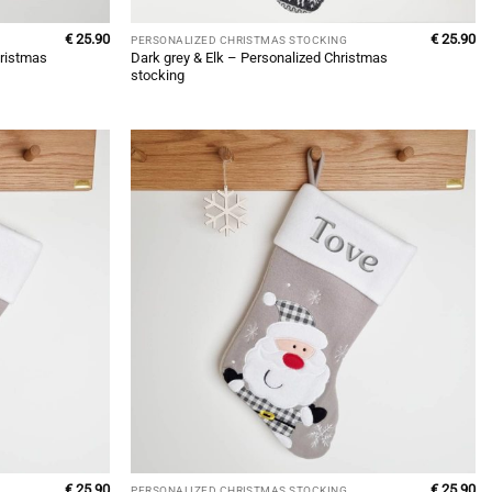
€
25.90
€
25.90
PERSONALIZED CHRISTMAS STOCKING
ristmas
Dark grey & Elk – Personalized Christmas
stocking
€
25.90
€
25.90
PERSONALIZED CHRISTMAS STOCKING