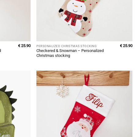
€
25.90
€
25.90
PERSONALIZED CHRISTMAS STOCKING
d
Checkered & Snowman – Personalized
Christmas stocking