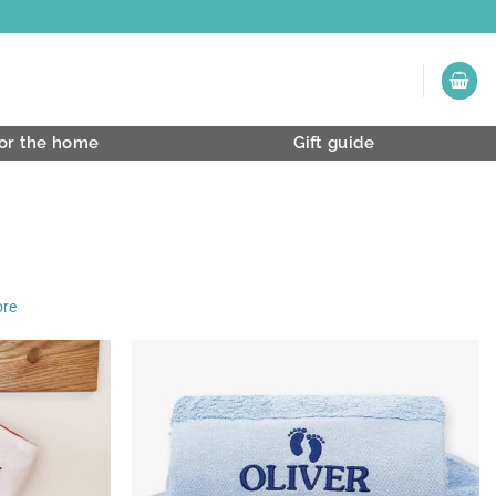
or the home
Gift guide
ore