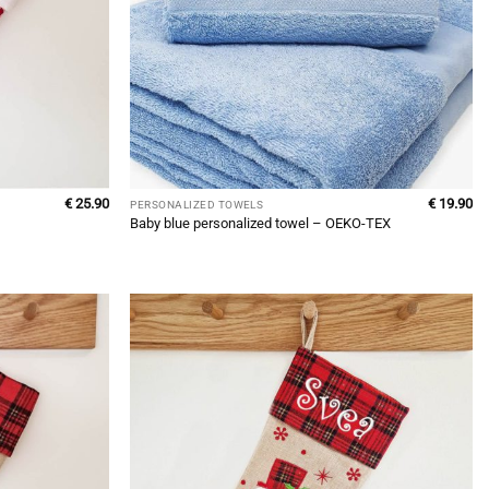
€
25.90
€
19.90
PERSONALIZED TOWELS
Baby blue personalized towel – OEKO-TEX