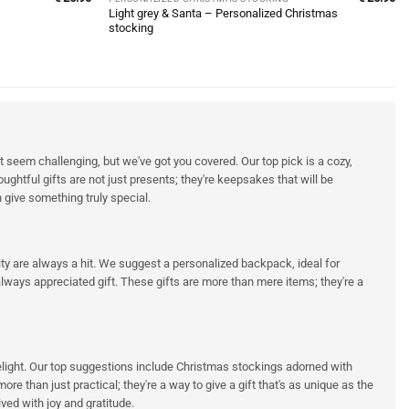
Light grey & Santa – Personalized Christmas
stocking
 seem challenging, but we've got you covered. Our top pick is a cozy,
ghtful gifts are not just presents; they're keepsakes that will be
 give something truly special.
ality are always a hit. We suggest a personalized backpack, ideal for
ways appreciated gift. These gifts are more than mere items; they're a
 delight. Our top suggestions include Christmas stockings adorned with
e than just practical; they're a way to give a gift that's as unique as the
ved with joy and gratitude.