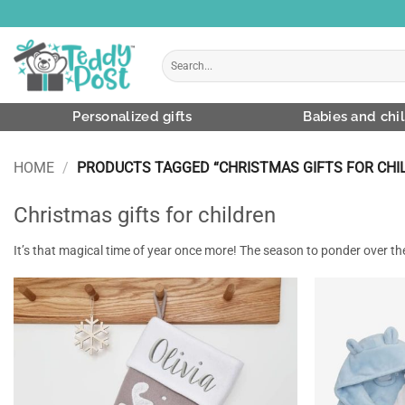
Skip
to
content
Search
for:
Personalized gifts
Babies and chi
HOME
/
PRODUCTS TAGGED “CHRISTMAS GIFTS FOR CHI
Christmas gifts for children
It’s that magical time of year once more! The season to ponder over the