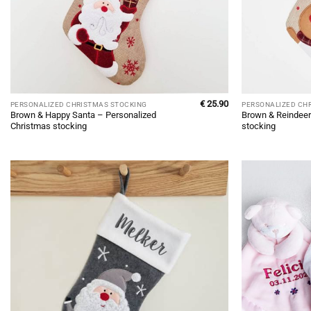
€
25.90
PERSONALIZED CHRISTMAS STOCKING
PERSONALIZED CH
Brown & Happy Santa – Personalized
Brown & Reindeer
Christmas stocking
stocking