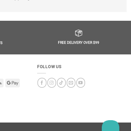
FREE DELIVERY OVER $99
TS
FOLLOW US
Klarna
Google
Pay