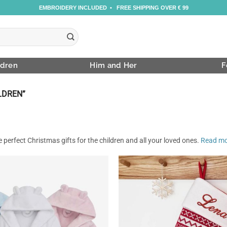
EMBROIDERY INCLUDED • FREE SHIPPING OVER € 99
ldren
Him and Her
F
LDREN”
 perfect Christmas gifts for the children and all your loved ones.
Read m