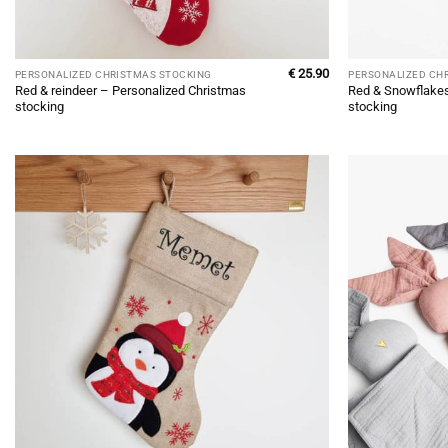
€
25.90
PERSONALIZED CHRISTMAS STOCKING
PERSONALIZED CH
Red & reindeer – Personalized Christmas
Red & Snowflakes
stocking
stocking