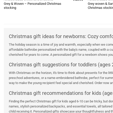
Grey & Woven – Personalized Christmas
Grey woven & San
stocking
Christmas stocki
Christmas gift ideas for newborns: Cozy comf
The holiday season is a time of joy and warmth, especially when we come 
affordable bathrobe personalized with the baby's name, coupled with a cudd
cherished for years to come. A personalized gift for a newborn shows your
Christmas gift suggestions for toddlers (ages 2
With Christmas on the horizon, it's time to think about presents for the li
preschool adventures, or a name-embroidered bathrobe, perfect for summer
way to make the young recipient feel special and cherished. Order now and
Christmas gift recommendations for kids (age
Finding the perfect Christmas gift for kids aged 6-10 can be tricky, but d
names, stylish personalized backpacks, and essential towels, all tailored 
child receiving it. Personalized gifts showcase your thoughtfulness and the