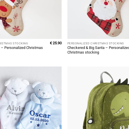
€
25.90
RISTMAS STOCKING
PERSONALIZED CHRISTMAS STOCKING
 – Personalized Christmas
Checkered & Big Santa – Personalize
Christmas stocking