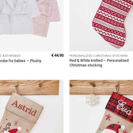
€
44.90
S' BATHROBES
PERSONALIZED CHRISTMAS STOCKING
Red & White knitted – Personalized
robe for babies – Plushy
Christmas stocking