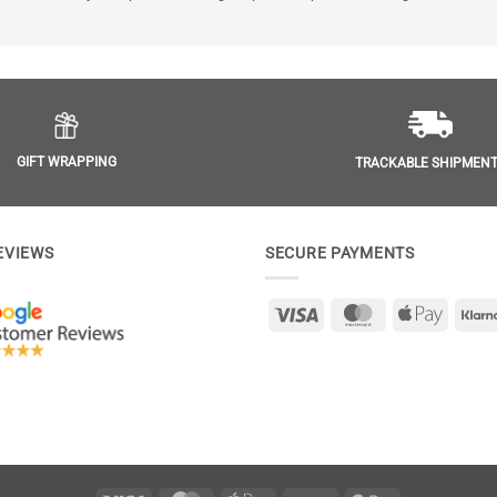
GIFT WRAPPING
TRACKABLE SHIPMEN
EVIEWS
SECURE PAYMENTS
Visa
MasterCard
Apple
Pay