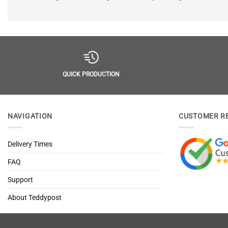
QUICK PRODUCTION
NAVIGATION
CUSTOMER R
Delivery Times
FAQ
Support
About Teddypost