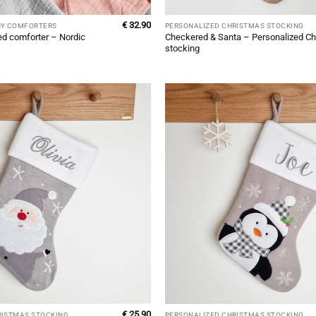
€
32.90
BY COMFORTERS
PERSONALIZED CHRISTMAS STOCKING
ed comforter – Nordic
Checkered & Santa – Personalized Ch
stocking
€
25.90
RISTMAS STOCKING
PERSONALIZED CHRISTMAS STOCKING