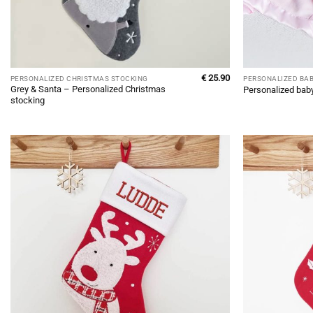
€
25.90
PERSONALIZED CHRISTMAS STOCKING
PERSONALIZED BA
Grey & Santa – Personalized Christmas
Personalized bab
stocking