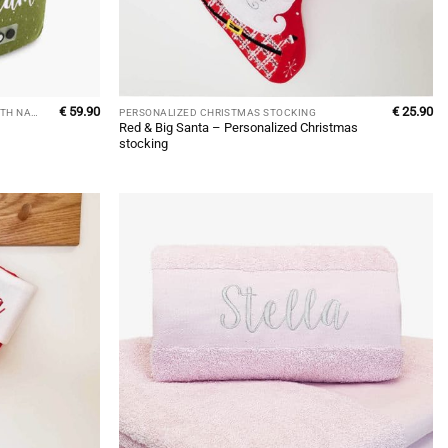
€
59.90
€
25.90
PERSONALIZED CHILDREN'S BACKPACK WITH NAME
PERSONALIZED CHRISTMAS STOCKING
Red & Big Santa – Personalized Christmas
stocking