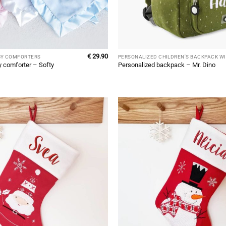
€
29.90
BY COMFORTERS
y comforter – Softy
Personalized backpack – Mr. Dino