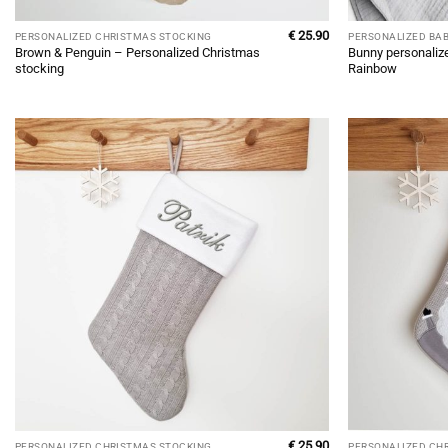
€
25.90
PERSONALIZED CHRISTMAS STOCKING
PERSONALIZED BA
Brown & Penguin – Personalized Christmas
Bunny personaliz
stocking
Rainbow
€
25.90
PERSONALIZED CHRISTMAS STOCKING
PERSONALIZED CH