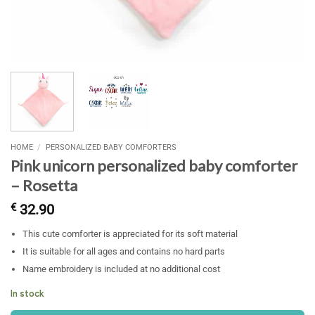
HOME
/
PERSONALIZED BABY COMFORTERS
Pink unicorn personalized baby comforter
– Rosetta
€
32.90
This cute comforter is appreciated for its soft material
It is suitable for all ages and contains no hard parts
Name embroidery is included at no additional cost
In stock