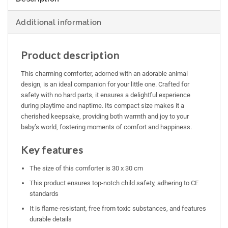
Additional information
Product description
This charming comforter, adorned with an adorable animal
design, is an ideal companion for your little one. Crafted for
safety with no hard parts, it ensures a delightful experience
during playtime and naptime. Its compact size makes it a
cherished keepsake, providing both warmth and joy to your
baby’s world, fostering moments of comfort and happiness.
Key features
The size of this comforter is 30 x 30 cm
This product ensures top-notch child safety, adhering to CE
standards
It is flame-resistant, free from toxic substances, and features
durable details