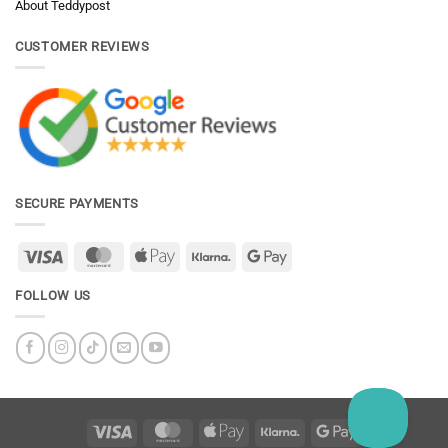
About Teddypost
CUSTOMER REVIEWS
SECURE PAYMENTS
Visa
MasterCard
Apple
Klarna
Google
Pay
Pay
FOLLOW US
Visa
MasterCard
Apple
Klarna
Google