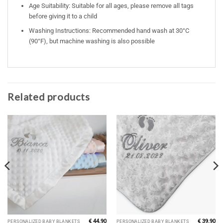
Age Suitability: Suitable for all ages, please remove all tags
before giving it to a child
Washing Instructions: Recommended hand wash at 30°C
(90°F), but machine washing is also possible
Related products
€
44.90
€
39.90
PERSONALIZED BABY BLANKETS
PERSONALIZED BABY BLANKETS