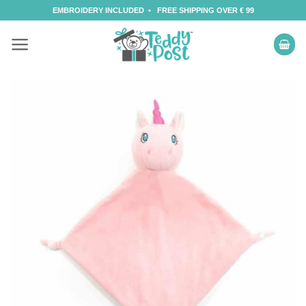
Skip
EMBROIDERY INCLUDED • FREE SHIPPING OVER € 99
to
content