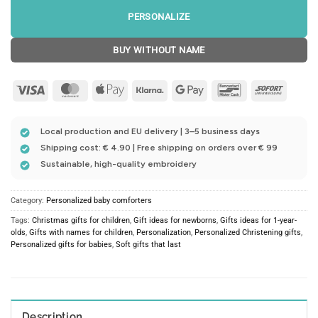
PERSONALIZE
BUY WITHOUT NAME
Visa
MasterCard
Apple
Klarna
Google
Bancontact
Sofort
Pay
Pay
Local production and EU delivery | 3–5 business days
Shipping cost: € 4.90 | Free shipping on orders over € 99
Sustainable, high-quality embroidery
Category:
Personalized baby comforters
Tags:
Christmas gifts for children
,
Gift ideas for newborns
,
Gifts ideas for 1-year-
olds
,
Gifts with names for children
,
Personalization
,
Personalized Christening gifts
,
Personalized gifts for babies
,
Soft gifts that last
Description