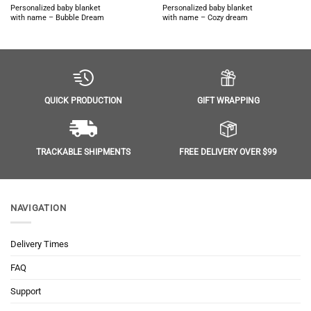
Personalized baby blanket
Personalized baby blanket
with name – Bubble Dream
with name – Cozy dream
GIFT WRAPPING
QUICK PRODUCTION
FREE DELIVERY OVER $99
TRACKABLE SHIPMENTS
NAVIGATION
Delivery Times
FAQ
Support