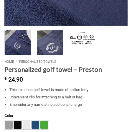
HOME
/
PERSONALIZED TOWELS
Personalized golf towel – Preston
€
24.90
This luxurious golf towel is made of cotton terry
Convenient clip for attaching to a belt or bag
Embroider any name at no additional charge
Color