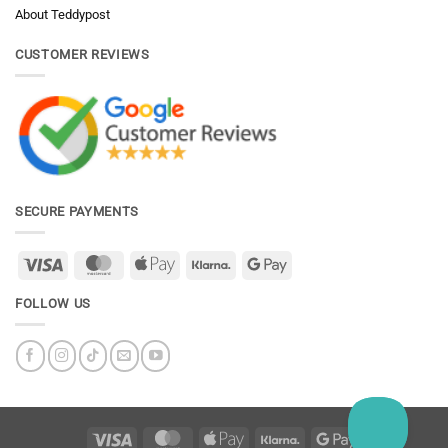
About Teddypost
CUSTOMER REVIEWS
SECURE PAYMENTS
Visa
MasterCard
Apple
Klarna
Google
Pay
Pay
FOLLOW US
Visa
MasterCard
Apple
Klarna
Google