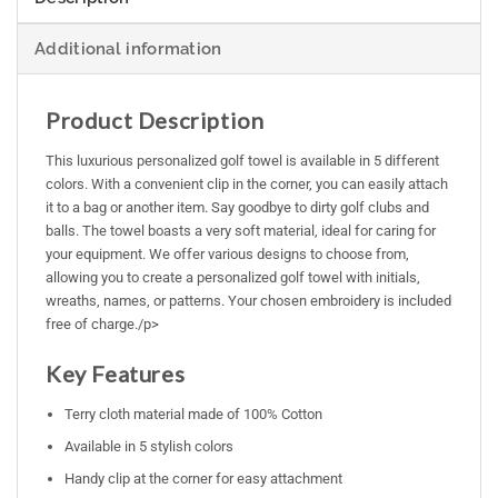
Additional information
Product Description
This luxurious personalized golf towel is available in 5 different
colors. With a convenient clip in the corner, you can easily attach
it to a bag or another item. Say goodbye to dirty golf clubs and
balls. The towel boasts a very soft material, ideal for caring for
your equipment. We offer various designs to choose from,
allowing you to create a personalized golf towel with initials,
wreaths, names, or patterns. Your chosen embroidery is included
free of charge./p>
Key Features
Terry cloth material made of 100% Cotton
Available in 5 stylish colors
Handy clip at the corner for easy attachment