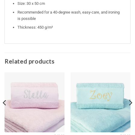
Size: 30 x 50 cm
Recommended for a 40-degree wash, easy-care, and ironing
is possible
Thickness: 450 g/m²
Related products