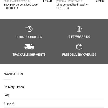
€
19.90
€
19.90
PERSONALIZED TOWELS
PERSONALIZED TOWELS
Baby pink personalized towel
Mint personalized towel –
– OEKO-TEX
OEKO-TEX
GIFT WRAPPING
QUICK PRODUCTION
FREE DELIVERY OVER $99
TRACKABLE SHIPMENTS
NAVIGATION
Delivery Times
FAQ
Support