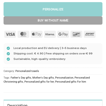
PERSONALIZE
BUY WITHOUT NAME
Visa
MasterCard
Apple
Klarna
Google
Bancontact
Sofort
Pay
Pay
Local production and EU delivery | 3–5 business days
Shipping cost: € 4.90 | Free shipping on orders over € 99
Sustainable, high-quality embroidery
Category:
Personalized towels
Tags:
Father's Day gifts
,
Mother's Day gifts
,
Personalization
,
Personalized
Christening gifts
,
Personalized gifts for her
,
Personalized gifts For him
Description