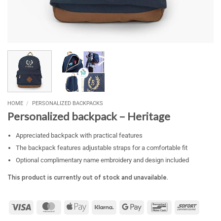
HOME
/
PERSONALIZED BACKPACKS
Personalized backpack – Heritage
Appreciated backpack with practical features
The backpack features adjustable straps for a comfortable fit
Optional complimentary name embroidery and design included
This product is currently out of stock and unavailable.
Visa
MasterCard
Apple
Klarna
Google
Bancontact
Sofort
Pay
Pay