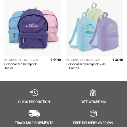
€
44.90
€
36.90
PERSONALIZED BACKPACKS
PERSONALIZED BACKPACKS
Personalized backpack –
Personalized backpack kids
Junior
– Pastell
GIFT WRAPPING
QUICK PRODUCTION
FREE DELIVERY OVER $99
TRACKABLE SHIPMENTS