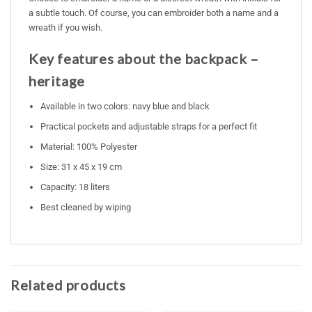
a subtle touch. Of course, you can embroider both a name and a
wreath if you wish.
Key features about the backpack –
heritage
Available in two colors: navy blue and black
Practical pockets and adjustable straps for a perfect fit
Material: 100% Polyester
Size: 31 x 45 x 19 cm
Capacity: 18 liters
Best cleaned by wiping
Related products