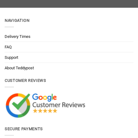
NAVIGATION
Delivery Times
FAQ
Support
About Teddypost
CUSTOMER REVIEWS
SECURE PAYMENTS