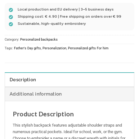
Local production and EU delivery | 3–5 business days
Shipping cost: € 4.90 | Free shipping on orders over € 99
Sustainable, high-quality embroidery
Category:
Personalized backpacks
Tags:
Father's Day gifts
,
Personalization
,
Personalized gifts For him
Description
Additional information
Product Description
This stylish backpack features adjustable shoulder straps and
numerous practical pockets. Ideal for school, work, or the gym.
Choose to embroider a name or a discreet wreath with initials for