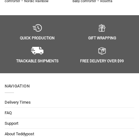
comforter – Nordic Rainbow
baby comforter – Rosetta
GIFT WRAPPING
QUICK PRODUCTION
FREE DELIVERY OVER $99
TRACKABLE SHIPMENTS
NAVIGATION
Delivery Times
FAQ
Support
About Teddypost