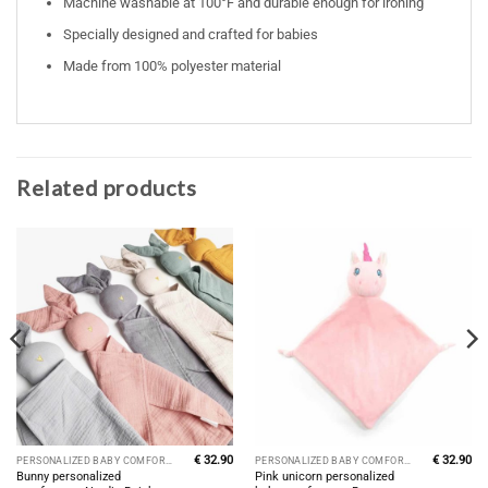
Machine washable at 100°F and durable enough for ironing
Specially designed and crafted for babies
Made from 100% polyester material
Related products
€
32.90
€
32.90
PERSONALIZED BABY COMFORTERS
PERSONALIZED BABY COMFORTERS
Bunny personalized
Pink unicorn personalized