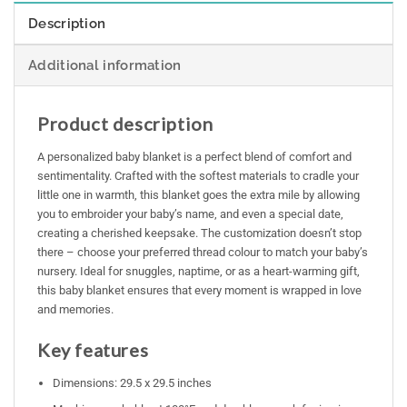
Description
Additional information
Product description
A personalized baby blanket is a perfect blend of comfort and
sentimentality. Crafted with the softest materials to cradle your
little one in warmth, this blanket goes the extra mile by allowing
you to embroider your baby’s name, and even a special date,
creating a cherished keepsake. The customization doesn’t stop
there – choose your preferred thread colour to match your baby’s
nursery. Ideal for snuggles, naptime, or as a heart-warming gift,
this baby blanket ensures that every moment is wrapped in love
and memories.
Key features
Dimensions: 29.5 x 29.5 inches