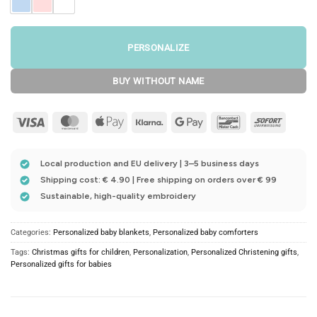
PERSONALIZE
BUY WITHOUT NAME
Visa
MasterCard
Apple
Klarna
Google
Bancontact
Sofort
Pay
Pay
Local production and EU delivery | 3–5 business days
Shipping cost: € 4.90 | Free shipping on orders over € 99
Sustainable, high-quality embroidery
Categories:
Personalized baby blankets
,
Personalized baby comforters
Tags:
Christmas gifts for children
,
Personalization
,
Personalized Christening gifts
,
Personalized gifts for babies