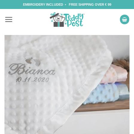
Skip
EMBROIDERY INCLUDED • FREE SHIPPING OVER € 99
to
content