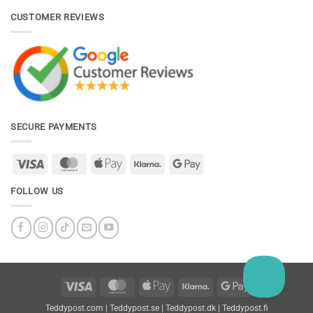
CUSTOMER REVIEWS
SECURE PAYMENTS
Visa
MasterCard
Apple
Klarna
Google
Pay
Pay
FOLLOW US
Visa
MasterCard
Apple
Klarna
Google
Pay
Pay
Teddypost.com
|
Teddypost.se
|
Teddypost.dk
|
Teddypost.fi