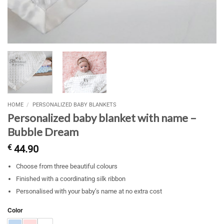
HOME
/
PERSONALIZED BABY BLANKETS
Personalized baby blanket with name –
Bubble Dream
€
44.90
Choose from three beautiful colours
Finished with a coordinating silk ribbon
Personalised with your baby’s name at no extra cost
Color