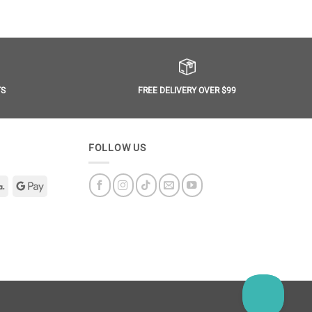
FREE DELIVERY OVER $99
TS
FOLLOW US
Klarna
Google
Pay