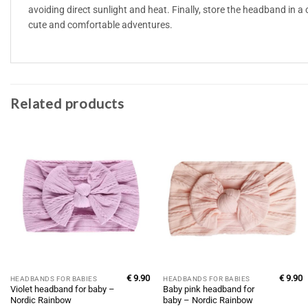
avoiding direct sunlight and heat. Finally, store the headband in a 
cute and comfortable adventures.
Related products
€
9.90
€
9.90
HEADBANDS FOR BABIES
HEADBANDS FOR BABIES
Violet headband for baby –
Baby pink headband for
Nordic Rainbow
baby – Nordic Rainbow