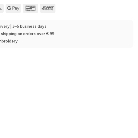
Klarna
Google
Bancontact
Sofort
Pay
ivery | 3–5 business days
e shipping on orders over € 99
embroidery