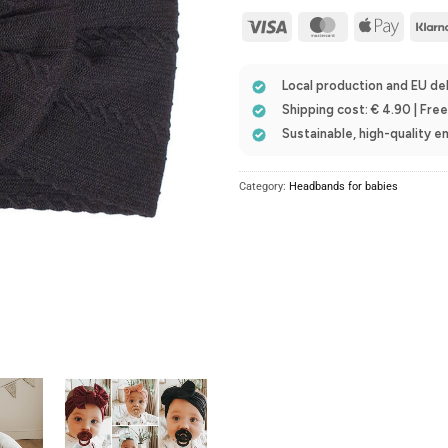
Visa
MasterCard
Apple
Pay
Local production and EU del
Shipping cost: € 4.90 | Fre
Sustainable, high-quality 
Category:
Headbands for babies