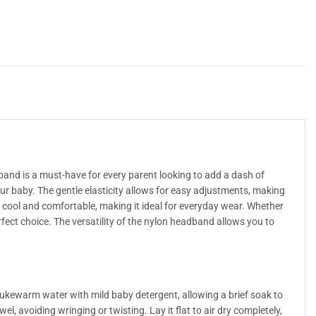
band is a must-have for every parent looking to add a dash of
ur baby. The gentle elasticity allows for easy adjustments, making
ys cool and comfortable, making it ideal for everyday wear. Whether
rfect choice. The versatility of the nylon headband allows you to
ukewarm water with mild baby detergent, allowing a brief soak to
l, avoiding wringing or twisting. Lay it flat to air dry completely,