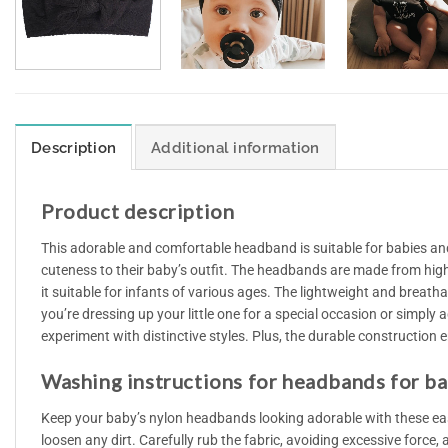
Description
Additional information
Product description
This adorable and comfortable headband is suitable for babies and
cuteness to their baby’s outfit. The headbands are made from high-
it suitable for infants of various ages. The lightweight and breath
you’re dressing up your little one for a special occasion or simply
experiment with distinctive styles. Plus, the durable construction en
Washing instructions for headbands for b
Keep your baby’s nylon headbands looking adorable with these eas
loosen any dirt. Carefully rub the fabric, avoiding excessive force,