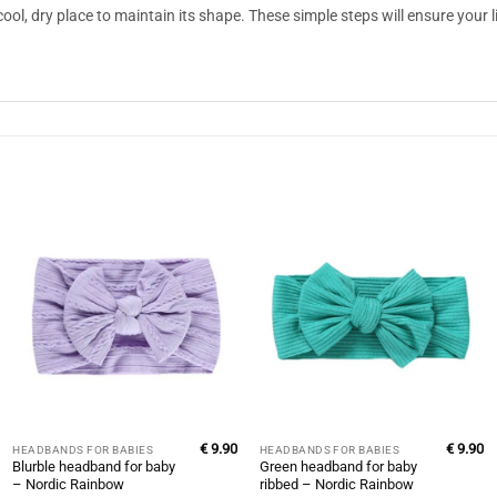
cool, dry place to maintain its shape. These simple steps will ensure your 
€
9.90
€
9.90
HEADBANDS FOR BABIES
HEADBANDS FOR BABIES
Blurble headband for baby
Green headband for baby
– Nordic Rainbow
ribbed – Nordic Rainbow