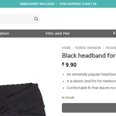
EMBROIDERY INCLUDED • FREE SHIPPING OVER € 99
ldren
Him and Her
F
HOME
/
NORDIC RAINBOW
/
HEADB
Black headband for
€
9.90
An extremely popular head band
It is elastic and fits for newbor
Comfortable fit that leaves no
In stock