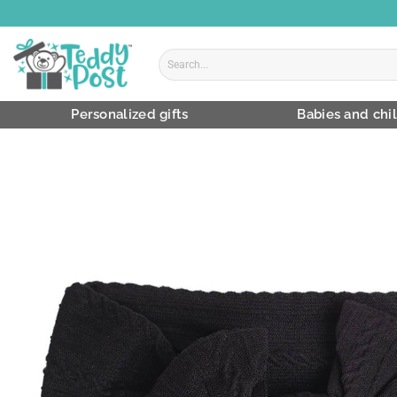
Skip
to
content
Search
for:
Personalized gifts
Babies and chi