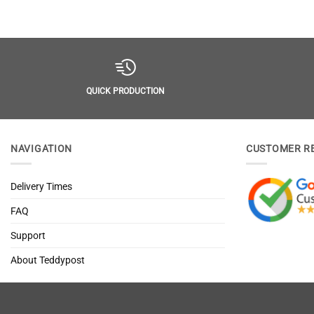
QUICK PRODUCTION
NAVIGATION
CUSTOMER R
Delivery Times
FAQ
Support
About Teddypost