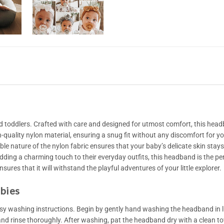
 toddlers. Crafted with care and designed for utmost comfort, this head
quality nylon material, ensuring a snug fit without any discomfort for yo
able nature of the nylon fabric ensures that your baby’s delicate skin sta
 adding a charming touch to their everyday outfits, this headband is the pe
sures that it will withstand the playful adventures of your little explorer.
abies
y washing instructions. Begin by gently hand washing the headband in l
 and rinse thoroughly. After washing, pat the headband dry with a clean towe