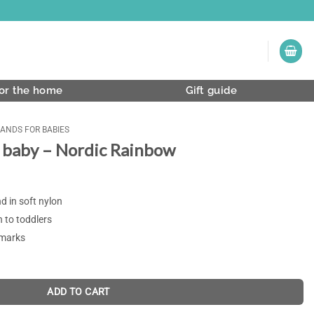
or the home
Gift guide
ANDS FOR BABIES
 baby – Nordic Rainbow
 in soft nylon
n to toddlers
 marks
ADD TO CART