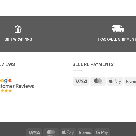
GIFT WRAPPING
TRACKABLE SHIPMEN
EVIEWS
SECURE PAYMENTS
Visa
MasterCard
Apple
Pay
Visa
MasterCard
Apple
Klarna
Google