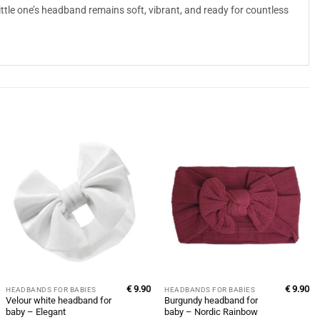
little one’s headband remains soft, vibrant, and ready for countless
€
9.90
€
9.90
HEADBANDS FOR BABIES
HEADBANDS FOR BABIES
Velour white headband for
Burgundy headband for
baby – Elegant
baby – Nordic Rainbow